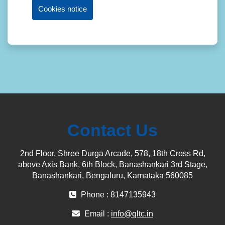
Cookies notice
Contact Us
2nd Floor, Shree Durga Arcade, 578, 18th Cross Rd,
above Axis Bank, 6th Block, Banashankari 3rd Stage,
Banashankari, Bengaluru, Karnataka 560085
Phone : 8147135943
Email :
info@qltc.in