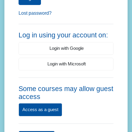
Lost password?
Log in using your account on:
Login with Google
Login with Microsoft
Some courses may allow guest
access
Access as a guest