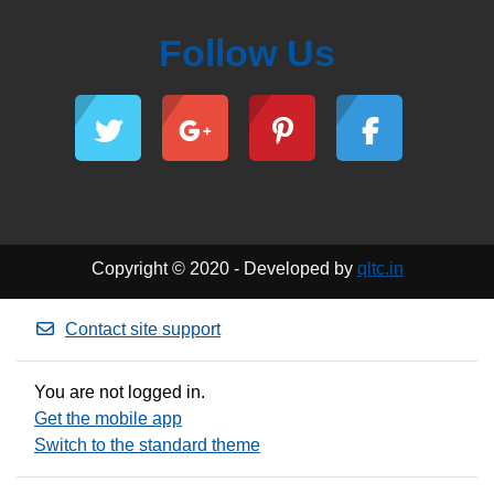
Follow Us
Copyright © 2020 - Developed by
qltc.in
Contact site support
You are not logged in.
Get the mobile app
Switch to the standard theme